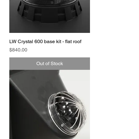
LW Crystal 600 base kit - flat roof
Price
$840.00
Out of Stock