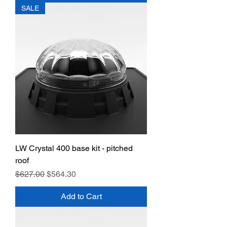
SALE
LW Crystal 400 base kit - pitched
roof
Regular Price
Sale Price
$627.00
$564.30
Add to Cart