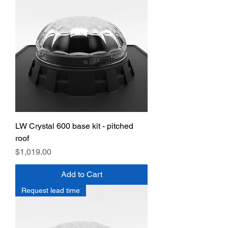
LW Crystal 600 base kit - pitched
roof
Price
$1,019.00
Add to Cart
Request lead time