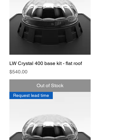
LW Crystal 400 base kit - flat roof
Price
$540.00
Out of Stock
Request lead time