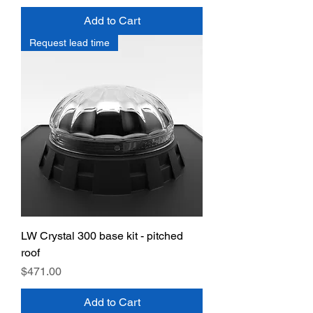
Add to Cart
Request lead time
LW Crystal 300 base kit - pitched
roof
Price
$471.00
Add to Cart