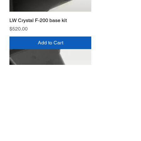
LW Crystal F-200 base kit
Price
$520.00
Add to Cart
LW Crystal F-300 base kit