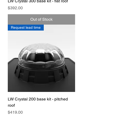
LW Crystal 300 base kit - flat roof
Price
$392.00
Out of Stock
Request lead time
LW Crystal 200 base kit - pitched
roof
Price
$419.00