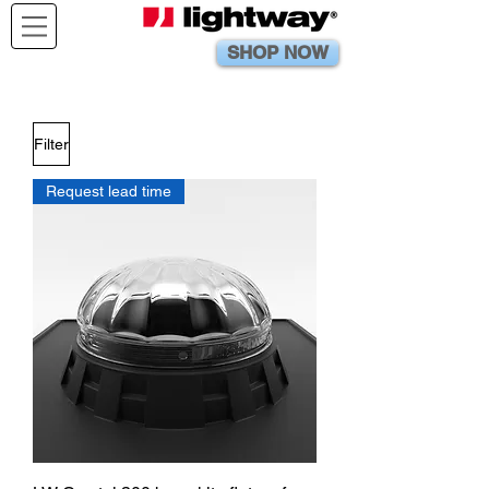
SHOP NOW
Filter
Request lead time