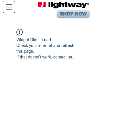
SHOP NOW
Widget Didn’t Load
Check your internet and refresh
this page.
If that doesn’t work, contact us.