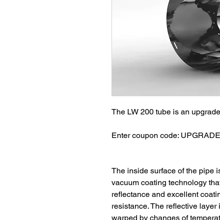
The LW 200 tube is an upgrade 
Enter coupon code: UPGRADE w
The inside surface of the pipe i
vacuum coating technology that 
reflectance and excellent coating
resistance. The reflective layer
warped by changes of temperatu