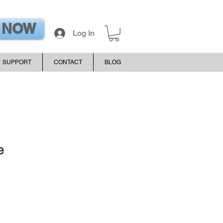
 NOW
Log In
SUPPORT
CONTACT
BLOG
e