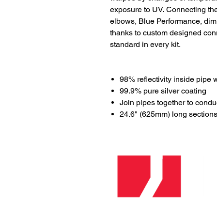
exposure to UV. Connecting the 
elbows, Blue Performance, dimme
thanks to custom designed co
standard in every kit.
98% reflectivity inside pipe 
99.9% pure silver coating
Join pipes together to conduc
24.6" (625mm) long section