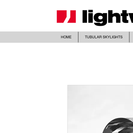
HOME
TUBULAR SKYLIGHTS