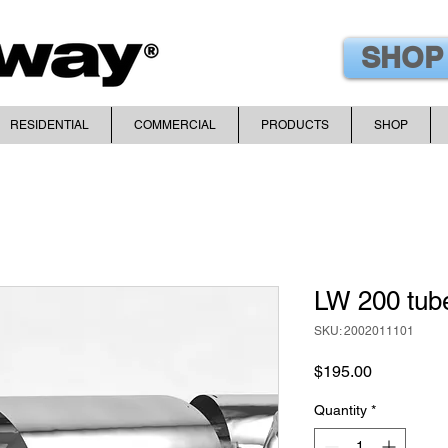
SHOP
RESIDENTIAL
COMMERCIAL
PRODUCTS
SHOP
LW 200 tub
SKU: 2002011101
Price
$195.00
Quantity
*