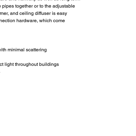
pipes together or to the adjustable
r, and ceiling diffuser is easy
nnection hardware, which come
with minimal scattering
t light throughout buildings
s