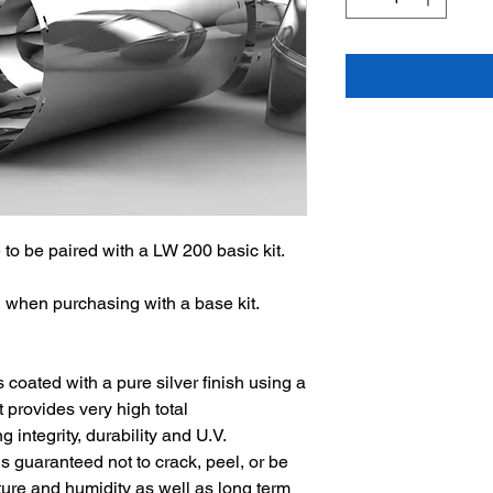
to be paired with a LW 200 basic kit.
hen purchasing with a base kit.
s coated with a pure silver finish using a
provides very high total
 integrity, durability and U.V.
 is guaranteed not to crack, peel, or be
re and humidity as well as long term