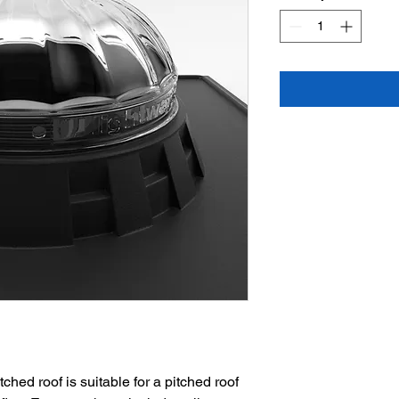
ched roof is suitable for a pitched roof