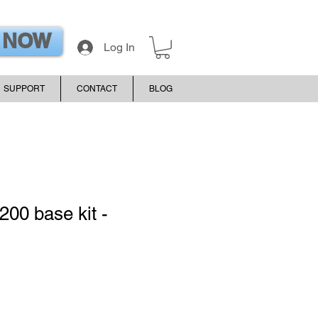
 NOW
Log In
SUPPORT
CONTACT
BLOG
200 base kit -