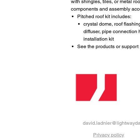
with shingles, tiles, or metal r
components and assembly access
Pitched roof kit includes:
crystal dome, roof flashin
diffuser, pipe connectio
installation kit​
See the products or support p
david.ladnier@lightwayda
Privacy policy