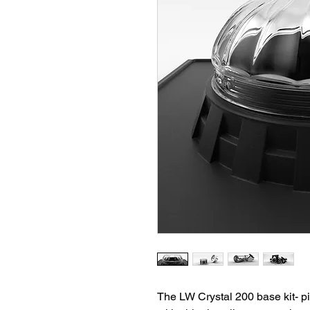
The LW Crystal 200 base kit- pit