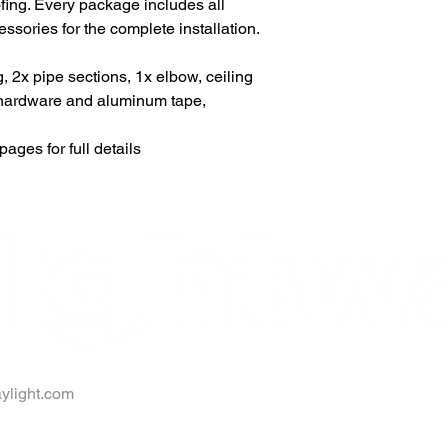
oofing. Every package includes all
ories for the complete installation.
g, 2x pipe sections, 1x elbow, ceiling
n hardware and aluminum tape,
ages for full details
ylight.com