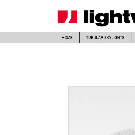
HOME
TUBULAR SKYLIGHTS