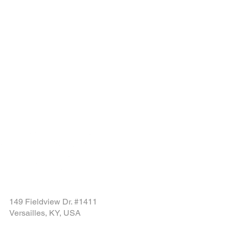
149 Fieldview Dr. #1411
Versailles, KY, USA