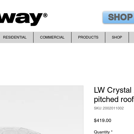
SHOP
RESIDENTIAL
COMMERCIAL
PRODUCTS
SHOP
LW Crystal 
pitched roof
SKU: 2002011002
Price
$419.00
Quantity
*