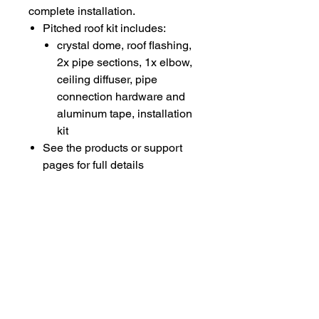
complete installation.
Pitched roof kit includes:
crystal dome, roof flashing,
2x pipe sections, 1x elbow,
ceiling diffuser, pipe
connection hardware and
aluminum tape, installation
kit​
See the products or support
pages for full details