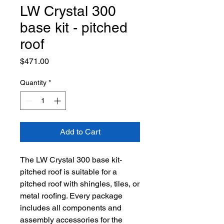
LW Crystal 300
base kit - pitched
roof
Price
$471.00
Quantity
*
Add to Cart
The LW Crystal 300 base kit-
pitched roof is suitable for a
pitched roof with shingles, tiles, or
metal roofing. Every package
includes all components and
assembly accessories for the