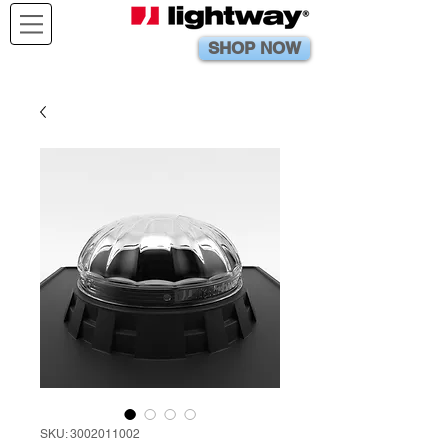
SHOP NOW
SKU: 3002011002